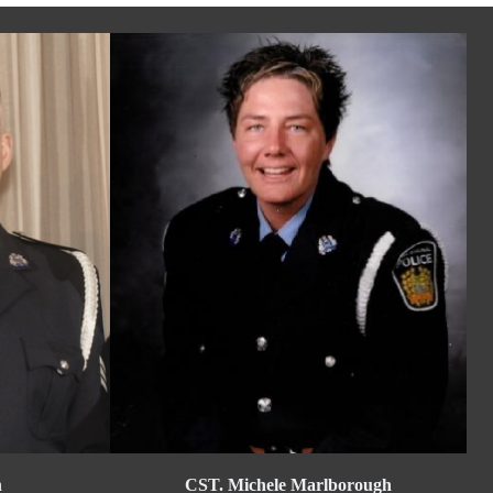
n
CST. Michele Marlborough