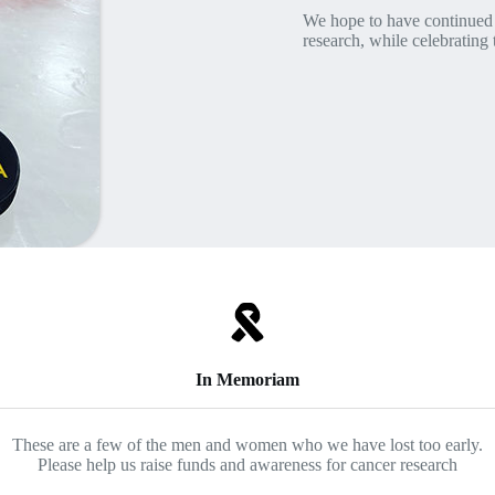
We hope to have continued 
research, while celebrating t
In Memoriam
These are a few of the men and women who we have lost too early.
Please help us raise funds and awareness for cancer research