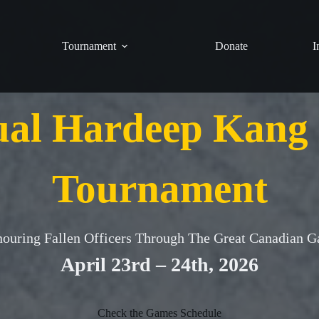
Tournament
Donate
I
ual Hardeep Kang
Tournament
ouring Fallen Officers Through The Great Canadian 
April 23rd – 24th, 2026
Check the Games Schedule