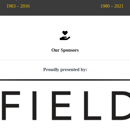
1983 – 2016
1980 – 2021
Our Sponsors
Proudly presented by: