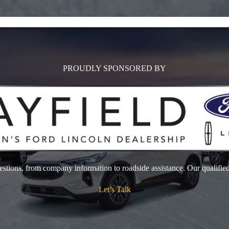
PROUDLY SPONSORED BY
estions, from company information to roadside assistance. Our qualified
Let’s Talk