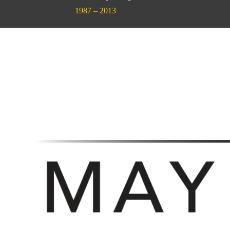
1987 – 2013