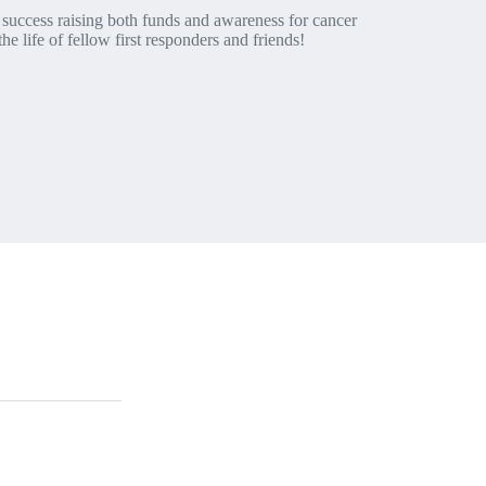
success raising both funds and awareness for cancer
he life of fellow first responders and friends!