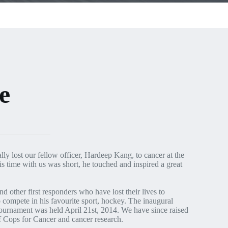
e
lly lost our fellow officer, Hardeep Kang, to cancer at the
 time with us was short, he touched and inspired a great
d other first responders who have lost their lives to
 compete in his favourite sport, hockey. The inaugural
rnament was held April 21st, 2014. We have since raised
f Cops for Cancer and cancer research.