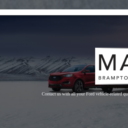
Contact us with all your Ford vehicle-related qu