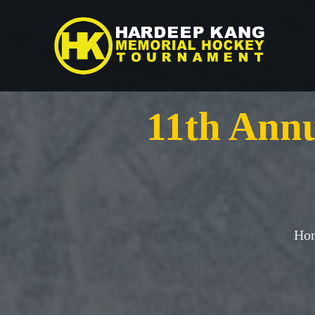
Skip
to
content
11th Ann
Hon