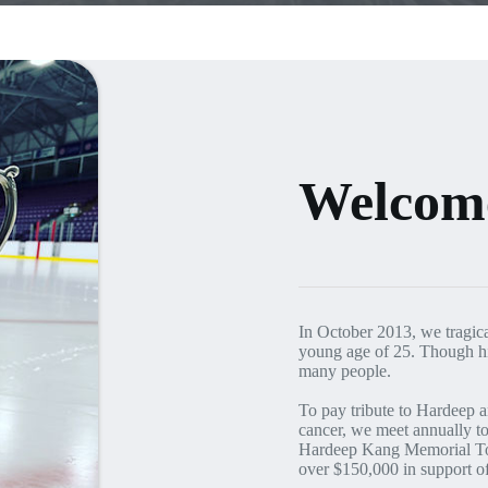
Welcom
In October 2013, we tragica
young age of 25. Though his
many people.
To pay tribute to Hardeep an
cancer, we meet annually to
Hardeep Kang Memorial Tou
over $150,000 in support o