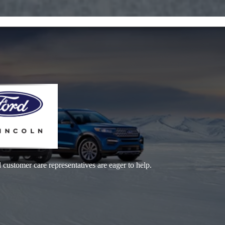
 customer care representatives are eager to help.