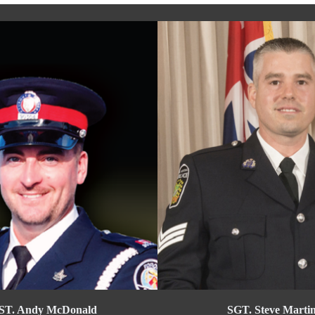
ST. Andy McDonald
SGT. Steve Marti