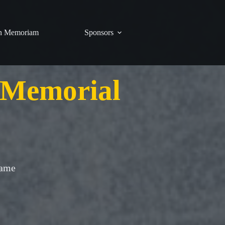
n Memoriam
Sponsors
 Memorial
Game