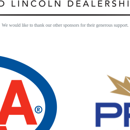
We would like to thank our other sponsors for their generous support.