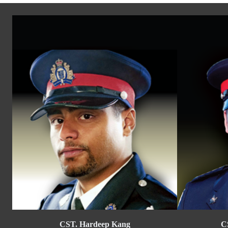
CST. Hardeep Kang
C