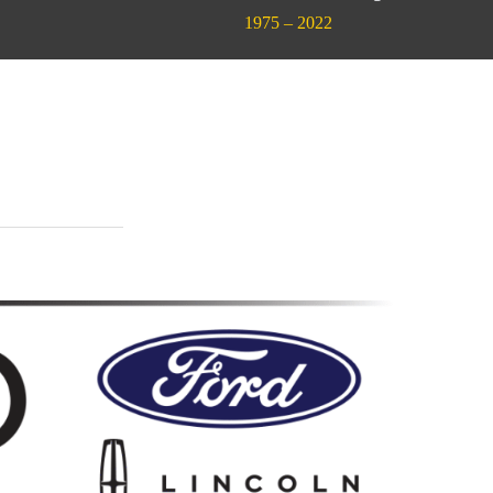
1975 – 2022